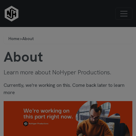
Home
>
About
About
Learn more about NoHyper Productions.
Currently, we're working on this. Come back later to learn
more