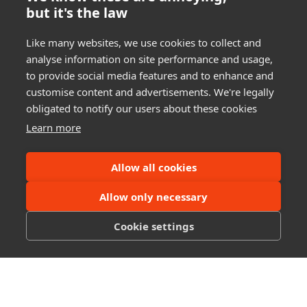
but it's the law
Like many websites, we use cookies to collect and
analyse information on site performance and usage,
to provide social media features and to enhance and
customise content and advertisements. We're legally
obligated to notify our users about these cookies
Learn more
Allow all cookies
Links
Allow only necessary
Home
About
Cookie settings
Videos
Contact
Legal
Terms of Service