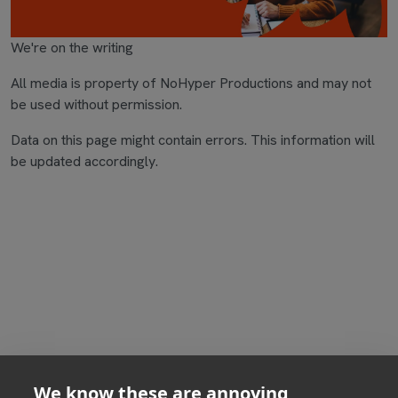
We're on the writing
All media is property of NoHyper Productions and may not
be used without permission.
Data on this page might contain errors. This information will
be updated accordingly.
We know these are annoying,